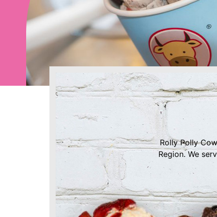
Rolly Polly Cow
Region. We serv