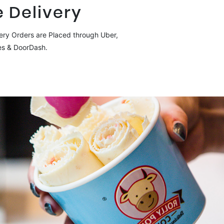
 Delivery
ery Orders are Placed through Uber,
es & DoorDash.