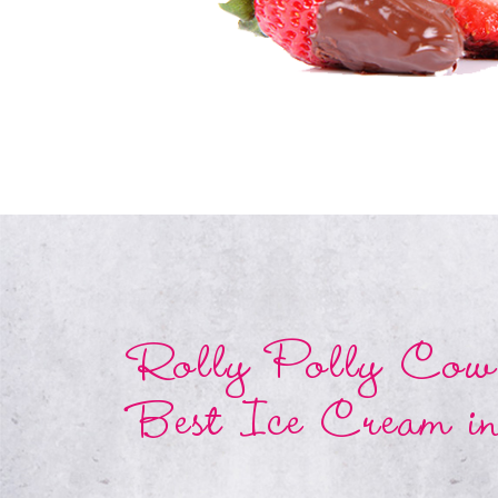
Rolly Polly Cow 
Best Ice Cream i