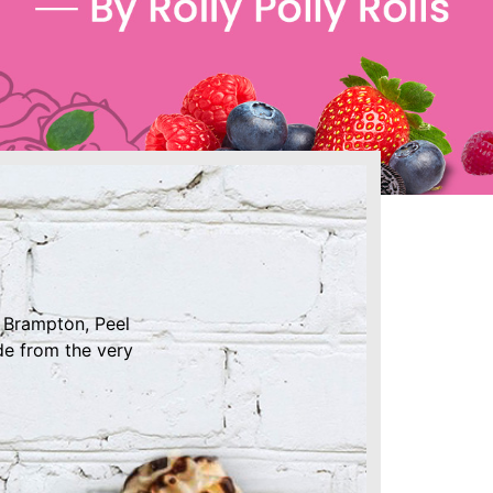
e Brampton, Peel
de from the very