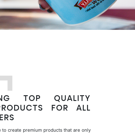
ING TOP QUALITY
PRODUCTS FOR ALL
ERS
 to create premium products that are only