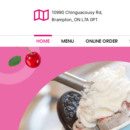
10990 Chinguacousy Rd,
Brampton, ON L7A 0P1
HOME
MENU
ONLINE ORDER