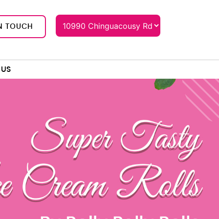
N TOUCH
 US