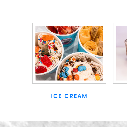
ICE CREAM