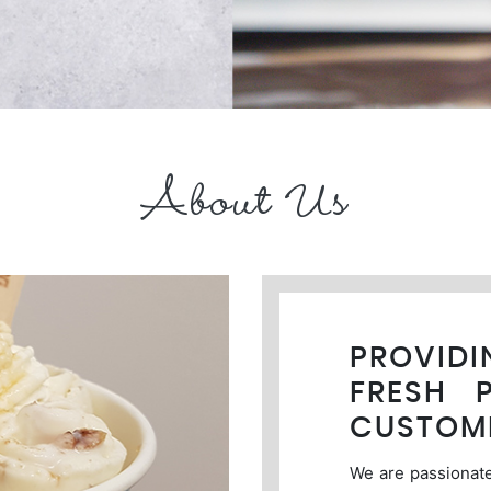
About Us
PROVID
FRESH 
CUSTOM
We are passionate