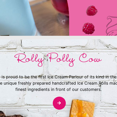
Rolly Polly Cow
 is proud to be the first Ice Cream Parlour of its kind in th
e unique freshly prepared handcrafted Ice Cream Rolls ma
finest ingredients in front of our customers.