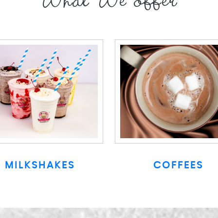
What We offer
MILKSHAKES
COFFEES