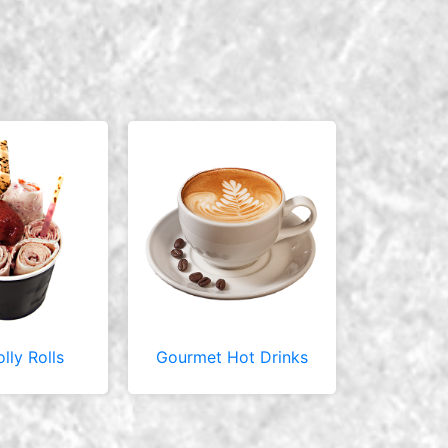
olly Rolls
Gourmet Hot Drinks