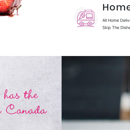
Home
All Home Deliv
Skip The Dish
has the
n Canada