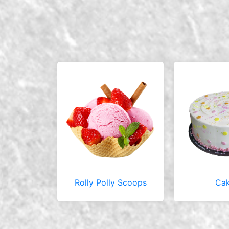
Rolly Polly Scoops
Ca