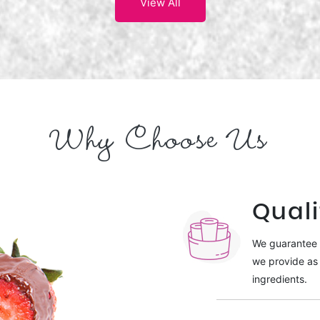
View All
Why Choose Us
Quali
We guarantee t
we provide as 
ingredients.