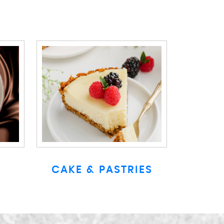
CAKE & PASTRIES