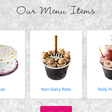
Our Menu Items
kes
Non-Dairy Rolls
Rolly P