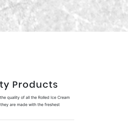
ty Products
he quality of all the Rolled Ice Cream
they are made with the freshest