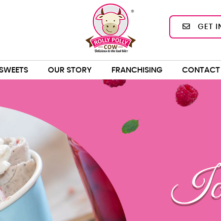
GET I
SWEETS
OUR STORY
FRANCHISING
CONTACT